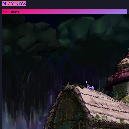
PLAY NOW
Exclusive