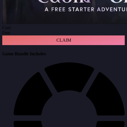
Core
Free
CLAIM
Game Bundle Includes