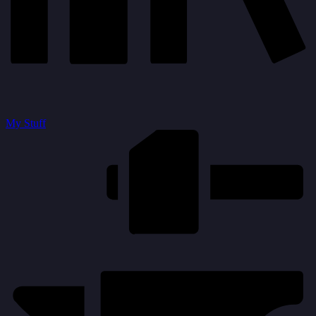
My Stuff