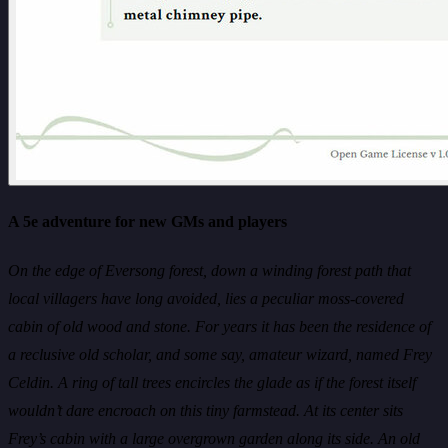
A 5e adventure for new GMs and players
On the edge of Eversong forest, down a winding forest path that
local villagers have long avoided, lies a peculiar moss-covered
cabin of old wood and stone. For years it has been the residence of
a reclusive old scholar, and some say, amateur wizard, named Frey
Celdin. A ring of tall trees encircles the glade as if the forest itself
wouldn’t dare encroach on this tiny farmstead. At its center sits
Frey’s cabin with a large overgrown garden along its side. An old