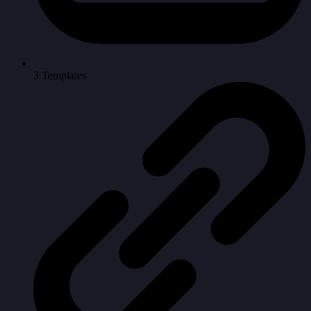
3 Templates