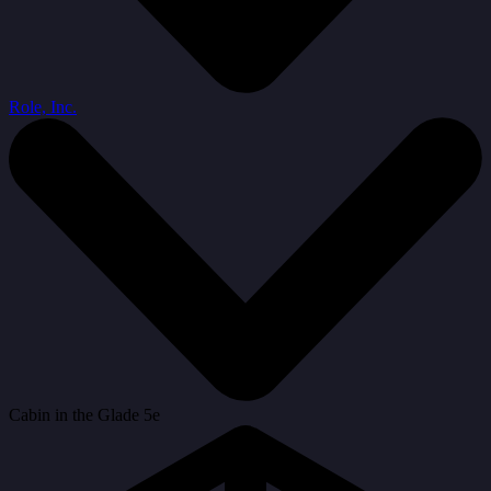
Role, Inc.
Cabin in the Glade 5e