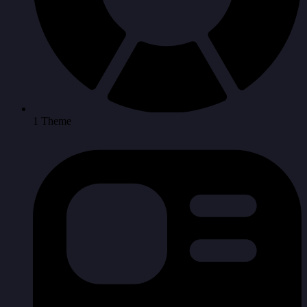
1 Theme