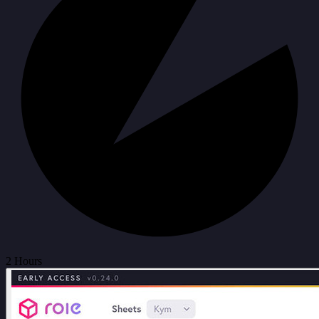
2 Hours