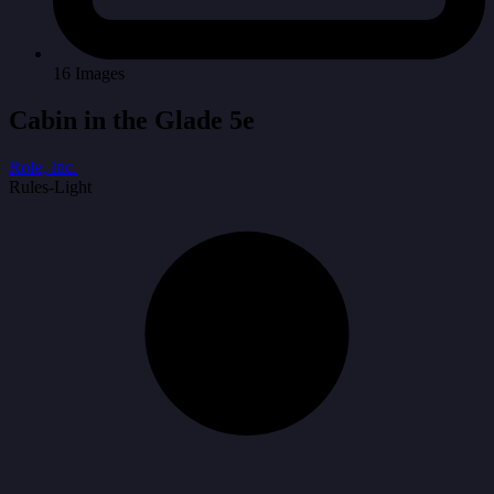
16 Images
Cabin in the Glade 5e
Role, Inc.
Rules-Light