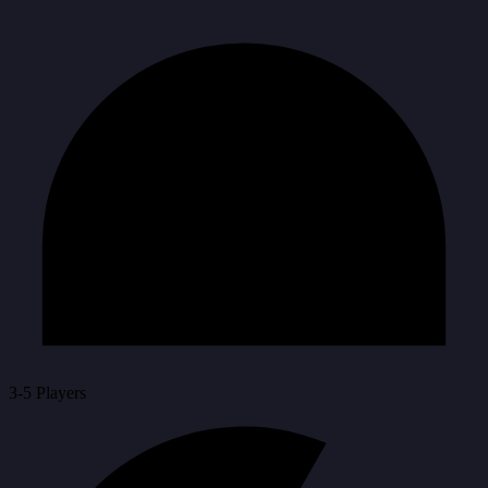
3-5 Players