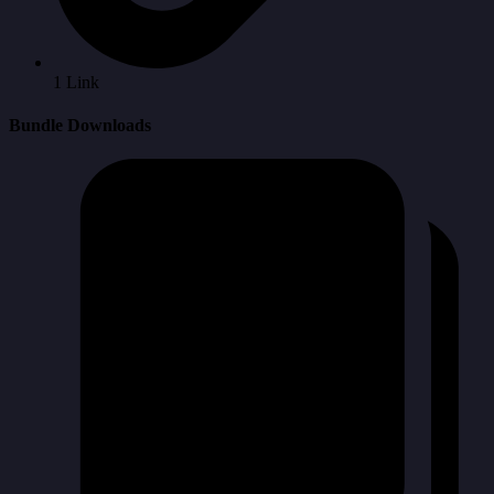
1 Link
Bundle Downloads