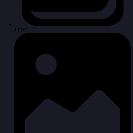
1 PDF