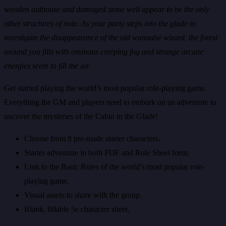
wooden outhouse and damaged stone well appear to be the only
other structures of note. As your party steps into the glade to
investigate the disappearance of the old wannabe wizard, the forest
around you fills with ominous creeping fog and strange arcane
energies seem to fill the air.
Get started playing the world’s most popular role-playing game.
Everything the GM and players need to embark on an adventure to
uncover the mysteries of the Cabin in the Glade!
Choose from 8 pre-made starter characters.
Starter adventure in both PDF and Role Sheet form.
Link to the Basic Rules of the world’s most popular role-
playing game.
Visual assets to share with the group.
Blank, fillable 5e character sheet.