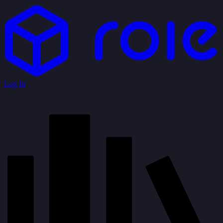
Log In