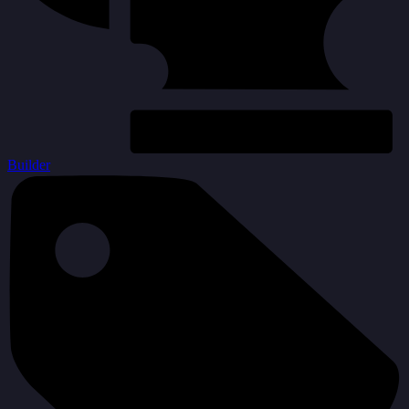
Builder