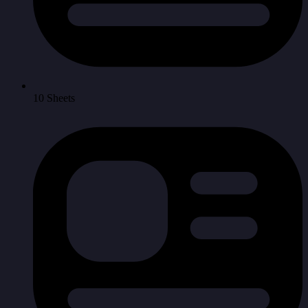
10 Sheets