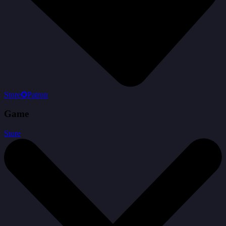
Store
✪
Patron
Game
Store