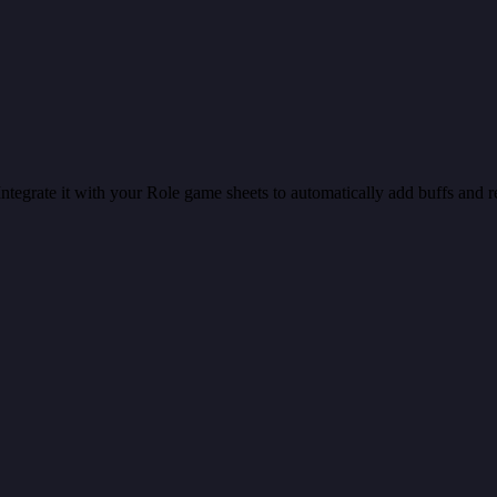
 Integrate it with your Role game sheets to automatically add buffs and re