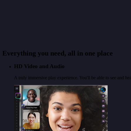
Everything you need, all in one place
HD Video and Audio
A truly immersive play experience. You'll be able to see and hear