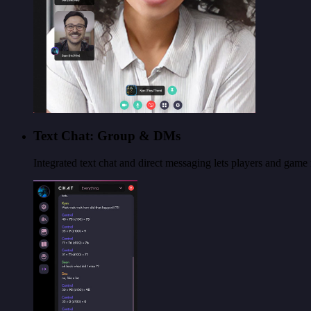
Text Chat: Group & DMs
Integrated text chat and direct messaging lets players and gam