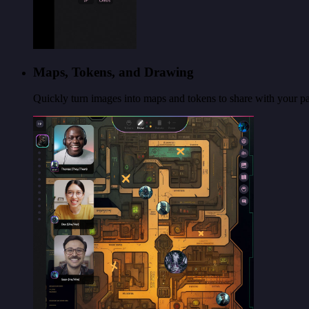
Maps, Tokens, and Drawing
Quickly turn images into maps and tokens to share with your par