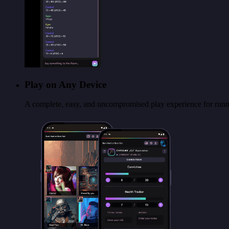
Play on Any Device
A complete, easy, and uncompromised play experience for runni