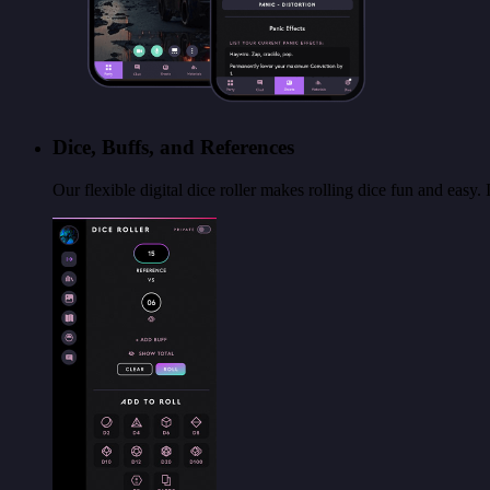
Dice, Buffs, and References
Our flexible digital dice roller makes rolling dice fun and easy.