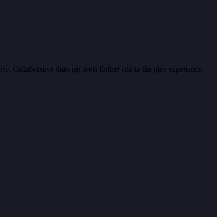
ty. Collaborative drawing tools further add to the play experience.