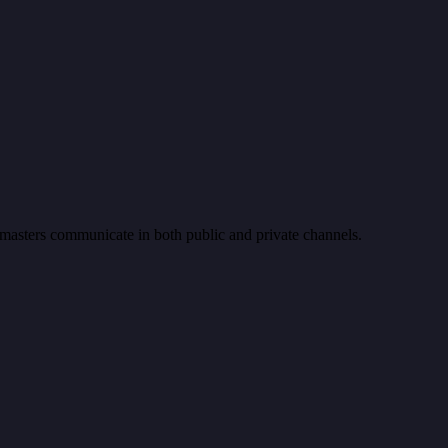
e masters communicate in both public and private channels.