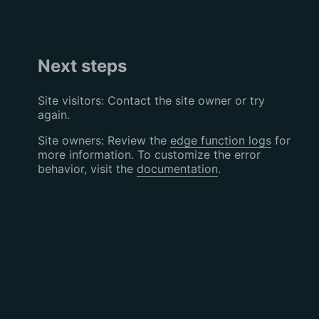
Next steps
Site visitors: Contact the site owner or try
again.
Site owners: Review the
edge function logs
for
more information. To customize the error
behavior, visit the
documentation
.