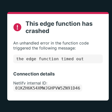
This edge function has
crashed
An unhandled error in the function code
triggered the following message:
the edge function timed out
Connection details
Netlify internal ID:
01KZH6K54XMWJGHPVW5ZN91D46