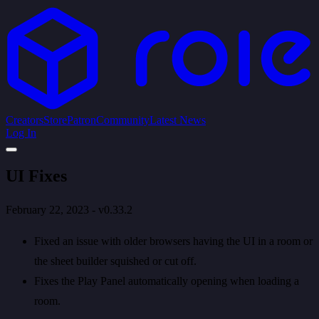
Creators
Store
Patron
Community
Latest News
Log In
UI Fixes
February 22, 2023 - v0.33.2
Fixed an issue with older browsers having the UI in a room or
the sheet builder squished or cut off.
Fixes the Play Panel automatically opening when loading a
room.