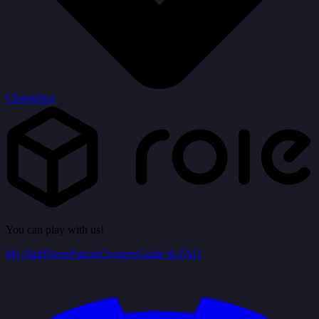
Changelog
You can play with us!
My Stuff
Store
Patron
Creators
Guide & FAQ