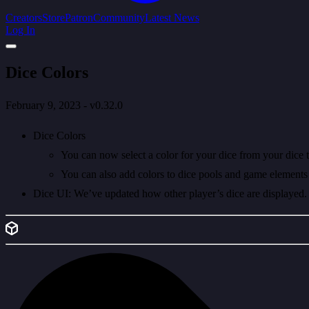
Creators
Store
Patron
Community
Latest News
Log In
Dice Colors
February 9, 2023 - v0.32.0
Dice Colors
You can now select a color for your dice from your dice t
You can also add colors to dice pools and game elements 
Dice UI: We’ve updated how other player’s dice are displayed. Yo