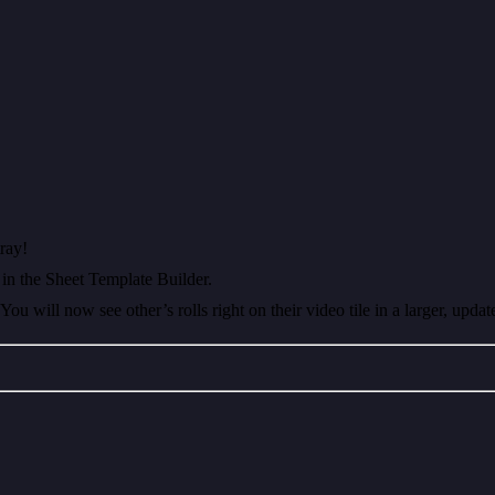
ray!
in the Sheet Template Builder.
u will now see other’s rolls right on their video tile in a larger, updat