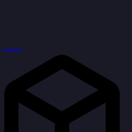
Changelog