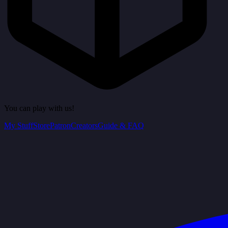
You can play with us!
My Stuff
Store
Patron
Creators
Guide & FAQ